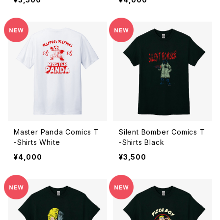
Master Panda Comics T
Silent Bomber Comics T
-Shirts White
-Shirts Black
¥4,000
¥3,500