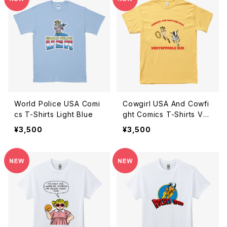
World Police USA Comi
Cowgirl USA And Cowfi
cs T-Shirts Light Blue
ght Comics T-Shirts Veg
as Gold
¥3,500
¥3,500