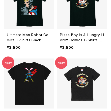
Ultimate Man Robot Co
Pizza Boy Is A Hungry H
mics T-Shirts Black
ero!! Comics T-Shirts Bl
ack
¥3,500
¥3,500