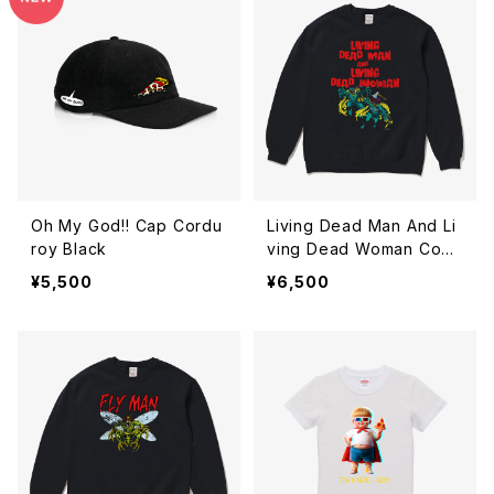
Oh My God!! Cap Cordu
Living Dead Man And Li
roy Black
ving Dead Woman Comi
cs Sweatshirt Black
¥5,500
¥6,500