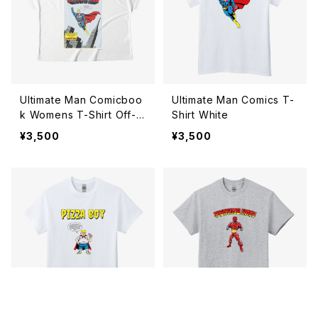
Ultimate Man Comicboo
Ultimate Man Comics T-
k Womens T-Shirt Off-w
Shirt White
hite
¥3,500
¥3,500