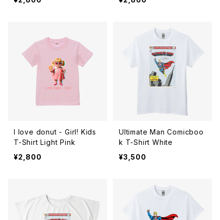
I love donut - Girl! Kids
Ultimate Man Comicboo
T-Shirt Light Pink
k T-Shirt White
¥2,800
¥3,500