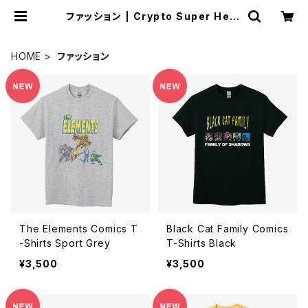
ファッション | Crypto Super Hero
es Store
HOME
ファッション
The Elements Comics T
Black Cat Family Comics
-Shirts Sport Grey
T-Shirts Black
¥3,500
¥3,500