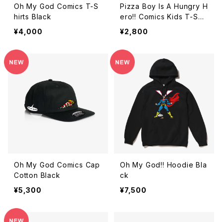
Oh My God Comics T-S
Pizza Boy Is A Hungry H
hirts Black
ero!! Comics Kids T-Shir
ts Black
¥4,000
¥2,800
Oh My God Comics Cap
Oh My God!! Hoodie Bla
Cotton Black
ck
¥5,300
¥7,500