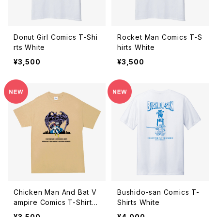
Donut Girl Comics T-Shi
Rocket Man Comics T-S
rts White
hirts White
¥3,500
¥3,500
Chicken Man And Bat V
Bushido-san Comics T-
ampire Comics T-Shirts
Shirts White
Tan
¥3,500
¥4,000