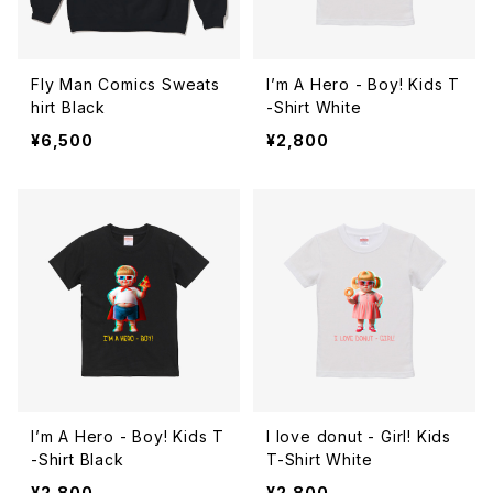
Fly Man Comics Sweats
I’m A Hero - Boy! Kids T
hirt Black
-Shirt White
¥6,500
¥2,800
I’m A Hero - Boy! Kids T
I love donut - Girl! Kids
-Shirt Black
T-Shirt White
¥2,800
¥2,800