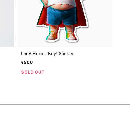
I’m A Hero - Boy! Sticker
¥500
SOLD OUT