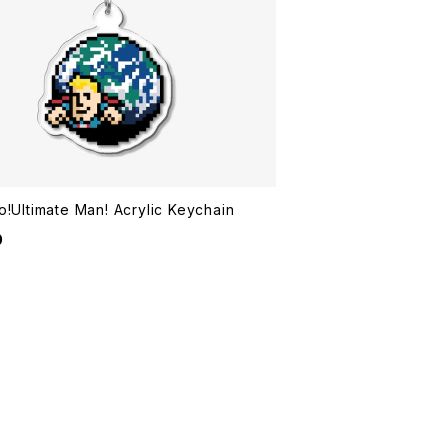
o!Ultimate Man! Acrylic Keychain
0