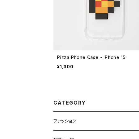
Pizza Phone Case - iPhone 15
¥1,300
CATEGORY
ファッション