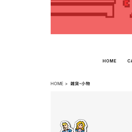
HOME
C
HOME
雑貨・小物