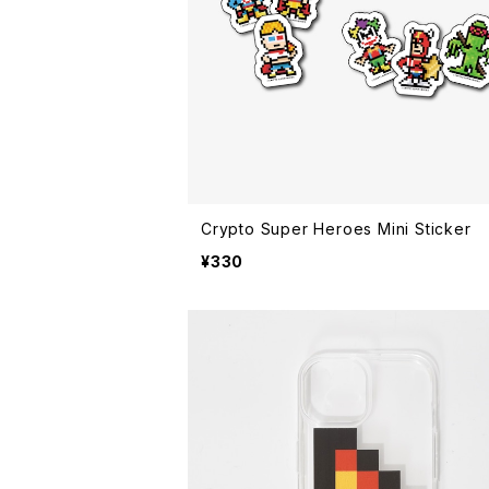
Crypto Super Heroes Mini Sticker
¥330