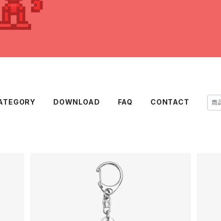
ATEGORY
DOWNLOAD
FAQ
CONTACT