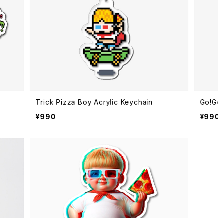
Trick Pizza Boy Acrylic Keychain
Go!G
¥990
¥99